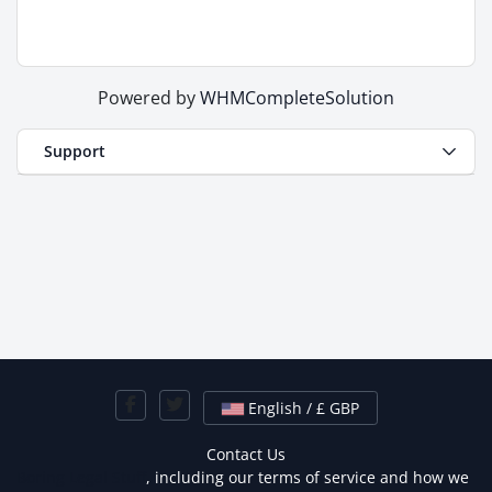
Powered by
WHMCompleteSolution
Support
English / £ GBP
Contact Us
Boring Legal Stuff
, including our terms of service and how we