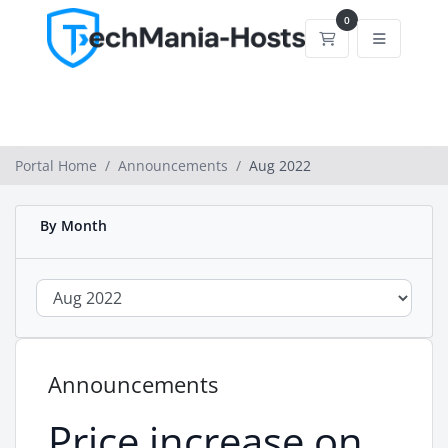
0
Shopping Cart
Portal Home
Announcements
Aug 2022
By Month
Announcements
Price increase on