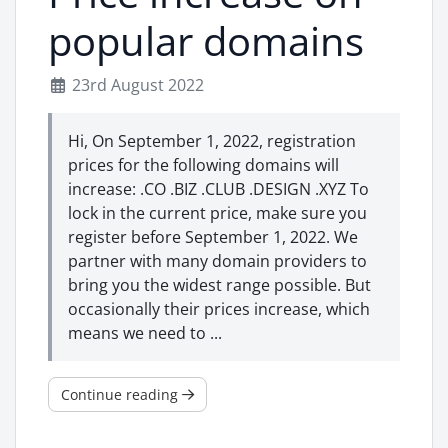
popular domains
23rd August 2022
Hi, On September 1, 2022, registration
prices for the following domains will
increase: .CO .BIZ .CLUB .DESIGN .XYZ To
lock in the current price, make sure you
register before September 1, 2022. We
partner with many domain providers to
bring you the widest range possible. But
occasionally their prices increase, which
means we need to ...
Continue reading