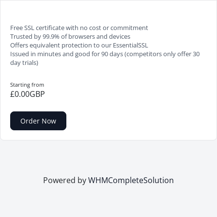
Free SSL certificate with no cost or commitment
Trusted by 99.9% of browsers and devices
Offers equivalent protection to our EssentialSSL
Issued in minutes and good for 90 days (competitors only offer 30
day trials)
Starting from
£0.00GBP
Order Now
Powered by
WHMCompleteSolution