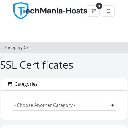
0
Shopping Cart
Shopping Cart
SSL Certificates
Categories