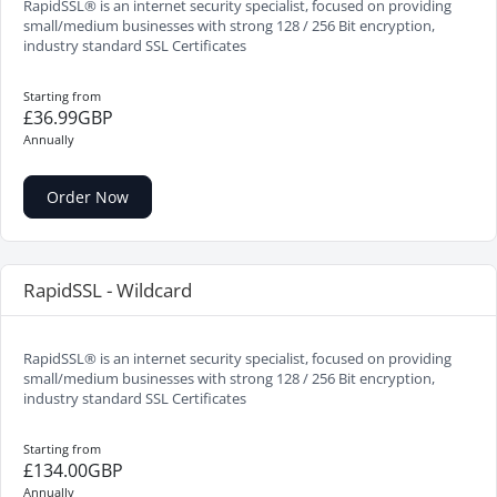
RapidSSL® is an internet security specialist, focused on providing
small/medium businesses with strong 128 / 256 Bit encryption,
industry standard SSL Certificates
Starting from
£36.99GBP
Annually
Order Now
RapidSSL - Wildcard
RapidSSL® is an internet security specialist, focused on providing
small/medium businesses with strong 128 / 256 Bit encryption,
industry standard SSL Certificates
Starting from
£134.00GBP
Annually