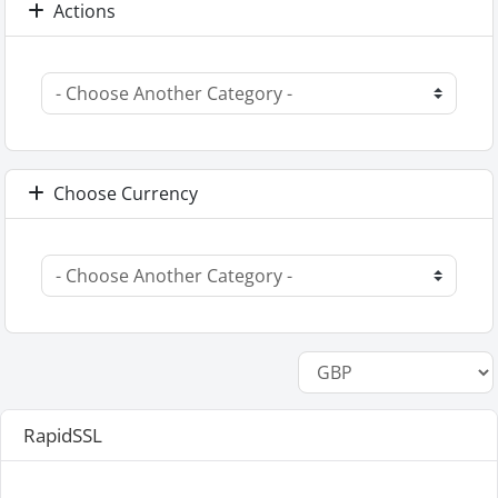
Actions
Choose Currency
RapidSSL