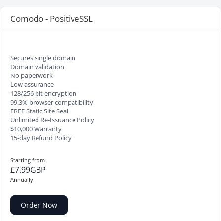
Comodo - PositiveSSL
Secures single domain
Domain validation
No paperwork
Low assurance
128/256 bit encryption
99.3% browser compatibility
FREE Static Site Seal
Unlimited Re-Issuance Policy
$10,000 Warranty
15-day Refund Policy
Starting from
£7.99GBP
Annually
Order Now