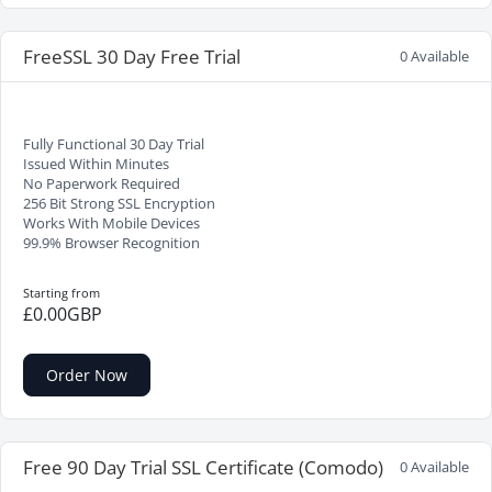
FreeSSL 30 Day Free Trial
0 Available
Fully Functional 30 Day Trial
Issued Within Minutes
No Paperwork Required
256 Bit Strong SSL Encryption
Works With Mobile Devices
99.9% Browser Recognition
Starting from
£0.00GBP
Order Now
Free 90 Day Trial SSL Certificate (Comodo)
0 Available