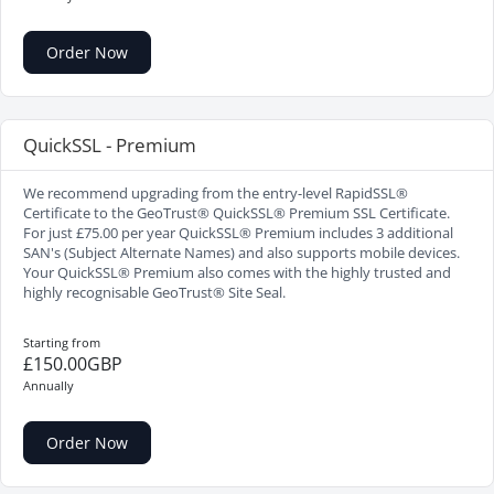
Order Now
QuickSSL - Premium
We recommend upgrading from the entry-level RapidSSL®
Certificate to the GeoTrust® QuickSSL® Premium SSL Certificate.
For just £75.00 per year QuickSSL® Premium includes 3 additional
SAN's (Subject Alternate Names) and also supports mobile devices.
Your QuickSSL® Premium also comes with the highly trusted and
highly recognisable GeoTrust® Site Seal.
Starting from
£150.00GBP
Annually
Order Now