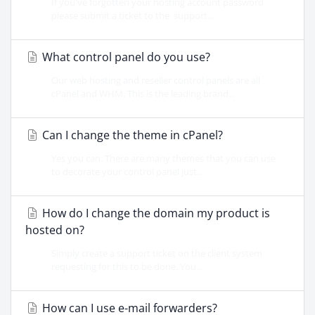
If you've forgotten your hosting account password
please submit a ticket to the support...
What control panel do you use?
Our web hosting and reseller control panels are all
cPanel and WHM. This is the leading brand...
Can I change the theme in cPanel?
Yes you can. There are many themes that you can use
to decorate your control panel just...
How do I change the domain my product is
hosted on?
Simply create a support ticket on the client system
requesting for this to be done. You...
How can I use e-mail forwarders?