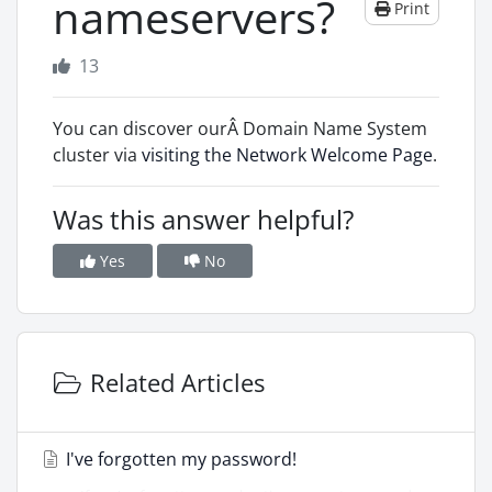
nameservers?
Print
13
You can discover ourÂ Domain Name System
cluster via
visiting the Network Welcome Page
.
Was this answer helpful?
Yes
No
Related Articles
I've forgotten my password!