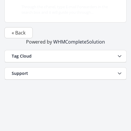
Through the cPanel, type E-mail Forwarders in the
search box and it will guide you through...
« Back
Powered by
WHMCompleteSolution
Tag Cloud
Support