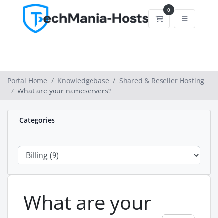
0
Shopping Cart
Portal Home
Knowledgebase
Shared & Reseller Hosting
What are your nameservers?
Categories
What are your