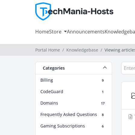
Home
Store
Announcements
Knowledgeba
Portal Home
Knowledgebase
Viewing articl
Categories
Billing
9
CodeGuard
1
Domains
17
Frequently Asked Questions
8
Gaming Subscriptions
6