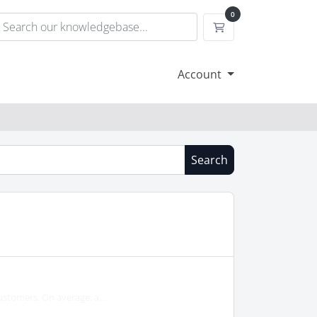
0
Shopping Cart
Account
Search
ustomers. On average, a...