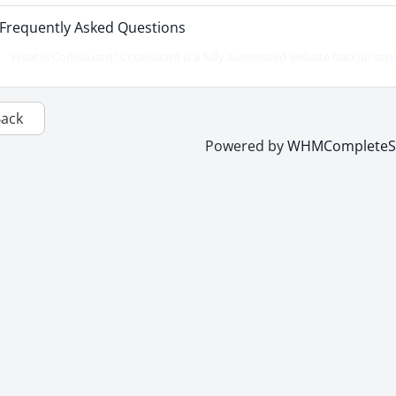
Frequently Asked Questions
What is CodeGuard? CodeGuard is a fully automated website backup servic
Back
Powered by
WHMCompleteSo