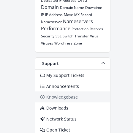
DNS
Dedicated IP Address
Domain
Domain Name
Downtime
IP
IP Address
Move
MX Record
Nameservers
Nameserver
Performance
Protection
Records
Security
SSL
Switch
Transfer
Virus
Viruses
WordPress
Zone
Support
My Support Tickets
Announcements
Knowledgebase
Downloads
Network Status
Open Ticket