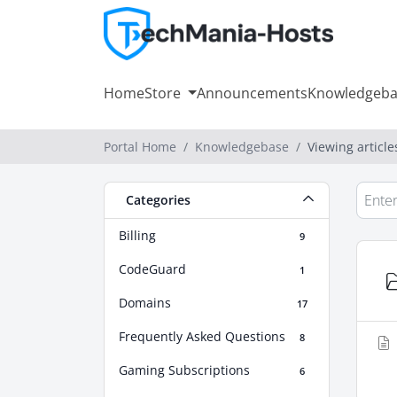
Home
Store
Announcements
Knowledgeba
Portal Home
Knowledgebase
Viewing article
Categories
Billing
9
CodeGuard
1
Domains
17
Frequently Asked Questions
8
Gaming Subscriptions
6