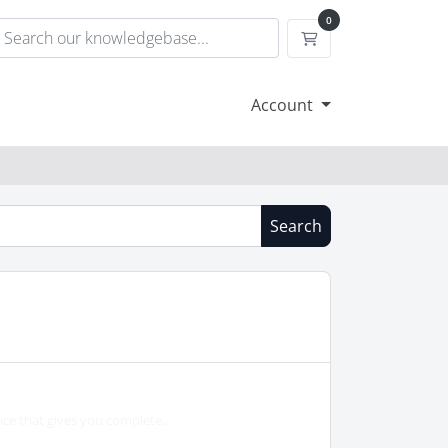
0
Shopping Cart
Account
Search
e that gives you complete...