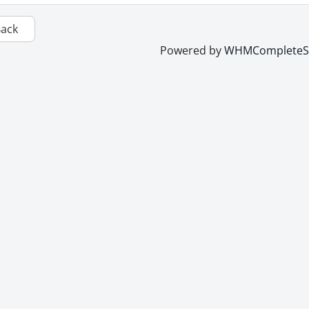
Back
Powered by
WHMCompleteSo