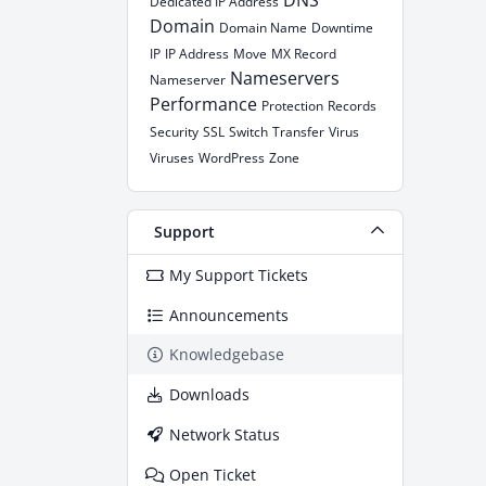
DNS
Dedicated IP Address
Domain
Domain Name
Downtime
IP
IP Address
Move
MX Record
Nameservers
Nameserver
Performance
Protection
Records
Security
SSL
Switch
Transfer
Virus
Viruses
WordPress
Zone
Support
My Support Tickets
Announcements
Knowledgebase
Downloads
Network Status
Open Ticket