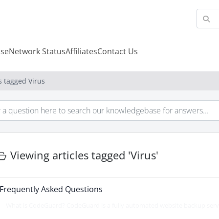
se
Network Status
Affiliates
Contact Us
s tagged Virus
Viewing articles tagged 'Virus'
Frequently Asked Questions
What is CodeGuard? CodeGuard is a fully automated website backup servic