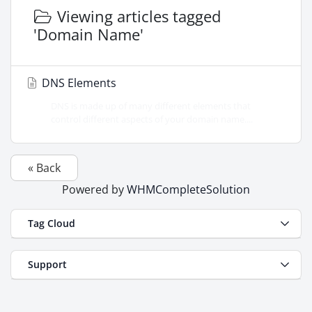
Viewing articles tagged
'Domain Name'
DNS Elements
DNS is made up of many different elements that
control different aspects of your domain name....
« Back
Powered by
WHMCompleteSolution
Tag Cloud
Support