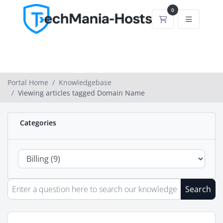
0
Shopping Cart
Portal Home
Knowledgebase
Viewing articles tagged Domain Name
Categories
Search